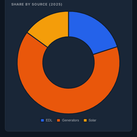
SHARE BY SOURCE (2025)