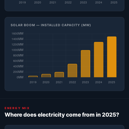
SOLAR BOOM — INSTALLED CAPACITY (MW)
ENERGY MIX
Where does electricity come from in 2025?