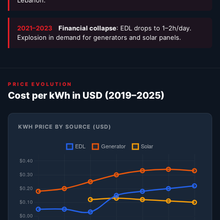
2021–2023
Financial collapse
: EDL drops to 1–2h/day.
Explosion in demand for generators and solar panels.
PRICE EVOLUTION
Cost per kWh in USD (2019–2025)
KWH PRICE BY SOURCE (USD)