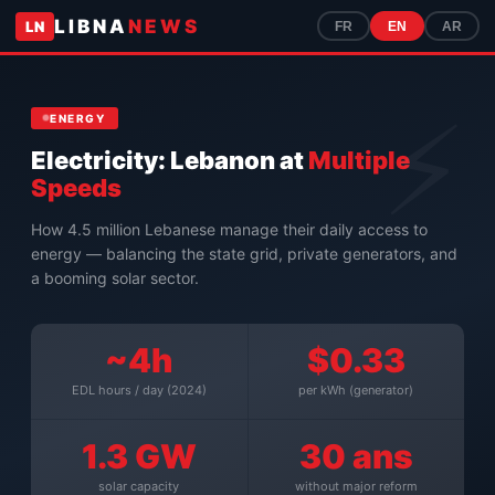
LIBNA
NEWS
LN
FR
EN
AR
ENERGY
Electricity: Lebanon at
Multiple
Speeds
How 4.5 million Lebanese manage their daily access to
energy — balancing the state grid, private generators, and
a booming solar sector.
~4h
$0.33
EDL hours / day (2024)
per kWh (generator)
1.3 GW
30 ans
solar capacity
without major reform