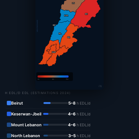
LN
BH
KSR
MÉDITERRANÉE
BEY
ML
BQ
LS
NAB
1h
4h
7h+
↑N
H EDL/D EDL (ESTIMATIONS 2024)
Beirut
5–8
h EDL/d
Keserwan-Jbeil
4–6
h EDL/d
Mount Lebanon
4–6
h EDL/d
North Lebanon
3–5
h EDL/d