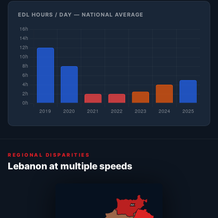
EDL HOURS / DAY — NATIONAL AVERAGE
REGIONAL DISPARITIES
Lebanon at multiple speeds
AK