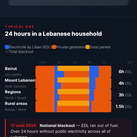
TYPICAL DAY
24 hours in a Lebanese household
Électricité du Liban (EDL)
Private generator
Solar panels
Total blackout
0h
4h
8h
12h
16h
20h
24h
Beirut
6h
EDL
city centre
Mount Lebanon
4h
EDL
inner suburbs
Regions
3h
EDL
North / South
Rural areas
1.5h
EDL
Beqaa / Akkar
17 août 2024
National blackout
— EDL ran out of fuel.
Over 24 hours without public electricity across all of
Lebanon.