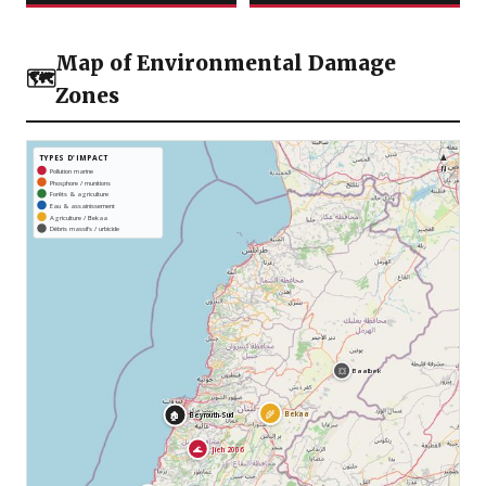
Map of Environmental Damage
🗺️
Zones
▲
TYPES D'IMPACT
N
Pollution marine
Phosphore / munitions
Forêts & agriculture
Eau & assainissement
Agriculture / Bekaa
Débris massifs / urbicide
💥
Baalbek
🌾
Bekaa
🏚️
Beyrouth-Sud
🌊
Jieh 2006