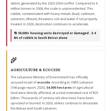
debris generated by the 2023-2024 conflict. Compared to 6
million tonnes in 2006, the scale is unprecedented. This
rubble, contaminated with heavy metals (lead, cadmium,
asbestos, lithium), threatens soil and water if not properly
treated. In 2026, destruction continues to accelerate.
🏗️ 50,000+ housing units destroyed or damaged · 2-4
Mt of rubble in South Beirut alone
🌾
AGRICULTURE & ECOCIDE
The Lebanese Ministry of Environment has officially
accused Israel of
ecocide
. According to CNRS-Lebanon
(106-page report, 2025),
54,000 hectares
of agricultural
land were directly affected, at a total estimated cost of $25
billion. Thousands of century-old olive trees have been
uprooted or burned. In 2026, strikes continue to devastate
the Bekaa and South Lebanon.