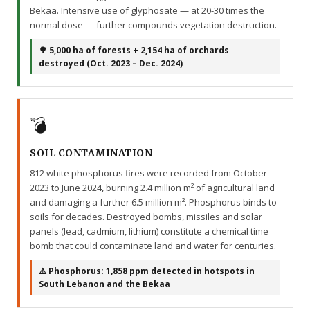
Bekaa. Intensive use of glyphosate — at 20-30 times the
normal dose — further compounds vegetation destruction.
🌳 5,000 ha of forests + 2,154 ha of orchards
destroyed (Oct. 2023 – Dec. 2024)
💣
SOIL CONTAMINATION
812 white phosphorus fires were recorded from October
2023 to June 2024, burning 2.4 million m² of agricultural land
and damaging a further 6.5 million m². Phosphorus binds to
soils for decades. Destroyed bombs, missiles and solar
panels (lead, cadmium, lithium) constitute a chemical time
bomb that could contaminate land and water for centuries.
⚠️ Phosphorus: 1,858 ppm detected in hotspots in
South Lebanon and the Bekaa