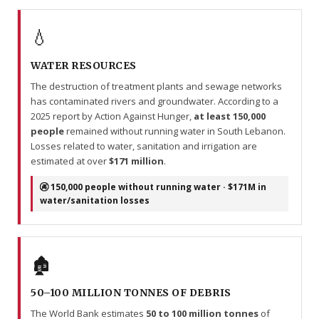
💧
WATER RESOURCES
The destruction of treatment plants and sewage networks
has contaminated rivers and groundwater. According to a
2025 report by Action Against Hunger,
at least 150,000
people
remained without running water in South Lebanon.
Losses related to water, sanitation and irrigation are
estimated at over
$171 million
.
🚱 150,000 people without running water · $171M in
water/sanitation losses
🏚️
50–100 MILLION TONNES OF DEBRIS
The World Bank estimates
50 to 100 million tonnes
of