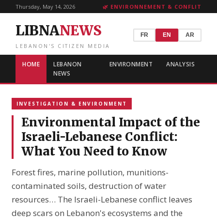
Thursday, May 14, 2026
🌿 ENVIRONNEMENT & CONFLIT
LIBNA
NEWS
FR
EN
AR
LEBANON'S CITIZEN MEDIA
HOME
LEBANON
ENVIRONMENT
ANALYSIS
NEWS
INVESTIGATION & ENVIRONMENT
Environmental Impact of the
Israeli-Lebanese Conflict:
What You Need to Know
Forest fires, marine pollution, munitions-
contaminated soils, destruction of water
resources… The Israeli-Lebanese conflict leaves
deep scars on Lebanon's ecosystems and the