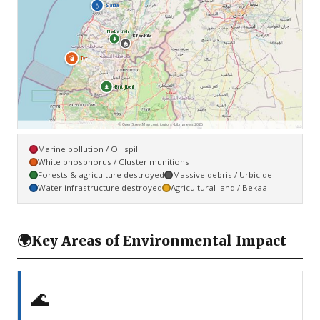
💧
Saïda
Nabatieh
Kfar Kila
🌲
🏚
💣
Tyr
🌲
Bint Jbeil
© OpenStreetMap contributors · Libnanews 2026
Marine pollution / Oil spill
White phosphorus / Cluster munitions
Forests & agriculture destroyed
Massive debris / Urbicide
Water infrastructure destroyed
Agricultural land / Bekaa
🌍
Key Areas of Environmental Impact
🌊