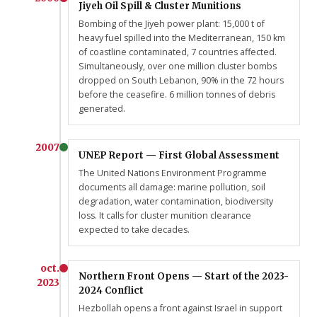
Jiyeh Oil Spill & Cluster Munitions
Bombing of the Jiyeh power plant: 15,000 t of
heavy fuel spilled into the Mediterranean, 150 km
of coastline contaminated, 7 countries affected.
Simultaneously, over one million cluster bombs
dropped on South Lebanon, 90% in the 72 hours
before the ceasefire. 6 million tonnes of debris
generated.
2007
UNEP Report — First Global Assessment
The United Nations Environment Programme
documents all damage: marine pollution, soil
degradation, water contamination, biodiversity
loss. It calls for cluster munition clearance
expected to take decades.
oct.
Northern Front Opens — Start of the 2023-
2023
2024 Conflict
Hezbollah opens a front against Israel in support