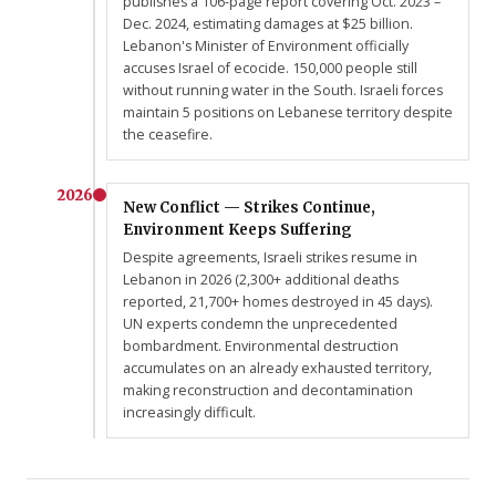
publishes a 106-page report covering Oct. 2023 –
Dec. 2024, estimating damages at $25 billion.
Lebanon's Minister of Environment officially
accuses Israel of ecocide. 150,000 people still
without running water in the South. Israeli forces
maintain 5 positions on Lebanese territory despite
the ceasefire.
2026
New Conflict — Strikes Continue,
Environment Keeps Suffering
Despite agreements, Israeli strikes resume in
Lebanon in 2026 (2,300+ additional deaths
reported, 21,700+ homes destroyed in 45 days).
UN experts condemn the unprecedented
bombardment. Environmental destruction
accumulates on an already exhausted territory,
making reconstruction and decontamination
increasingly difficult.