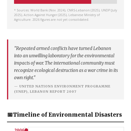
* Sources: World Bank (Nov. 2024), CNRS-Lebanon (2025), UNDP (July
2025), Action Against Hunger (2025), Lebanese Ministry of
Agriculture. 2026 figures are not yet consolidated.
"Repeated armed conflicts have turned Lebanon
into an unwilling laboratory for the environmental
impacts of war. The international community must
recognize ecological destruction as a war crime in its
own right."
— UNITED NATIONS ENVIRONMENT PROGRAMME
(UNEP), LEBANON REPORT 2007
📅
Timeline of Environmental Disasters
2006