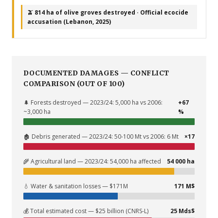
🫒 814 ha of olive groves destroyed · Official ecocide
accusation (Lebanon, 2025)
DOCUMENTED DAMAGES — CONFLICT
COMPARISON (OUT OF 100)
🌲 Forests destroyed — 2023/24: 5,000 ha vs 2006:
+67
~3,000 ha
%
🏚️ Debris generated — 2023/24: 50-100 Mt vs 2006: 6 Mt
×17
🌾 Agricultural land — 2023/24: 54,000 ha affected
54 000 ha
💧 Water & sanitation losses — $171M
171 M$
💰 Total estimated cost — $25 billion (CNRS-L)
25 Mds$