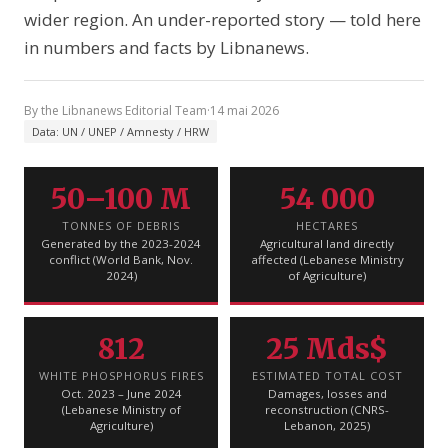
wider region. An under-reported story — told here
in numbers and facts by Libnanews.
By the Libnanews Editorial Team
·
14 mai 2026
Data: UN / UNEP / Amnesty / HRW
50–100 M
54 000
TONNES OF DEBRIS
HECTARES
Generated by the 2023-2024
Agricultural land directly
conflict (World Bank, Nov.
affected (Lebanese Ministry
2024)
of Agriculture)
812
25 Mds$
WHITE PHOSPHORUS FIRES
ESTIMATED TOTAL COST
Oct. 2023 – June 2024
Damages, losses and
(Lebanese Ministry of
reconstruction (CNRS-
Agriculture)
Lebanon, 2025)