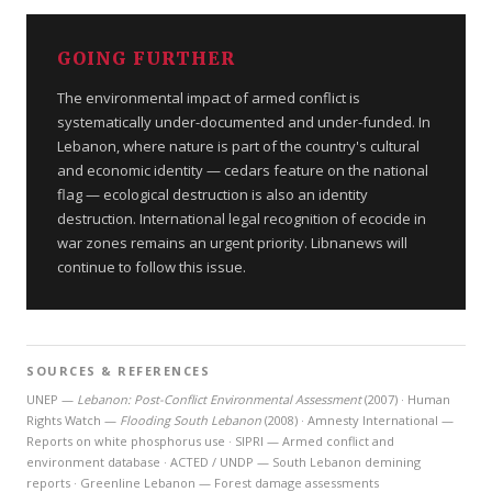
GOING FURTHER
The environmental impact of armed conflict is
systematically under-documented and under-funded. In
Lebanon, where nature is part of the country's cultural
and economic identity — cedars feature on the national
flag — ecological destruction is also an identity
destruction. International legal recognition of ecocide in
war zones remains an urgent priority. Libnanews will
continue to follow this issue.
SOURCES & REFERENCES
UNEP —
Lebanon: Post-Conflict Environmental Assessment
(2007) · Human
Rights Watch —
Flooding South Lebanon
(2008) · Amnesty International —
Reports on white phosphorus use · SIPRI — Armed conflict and
environment database · ACTED / UNDP — South Lebanon demining
reports · Greenline Lebanon — Forest damage assessments