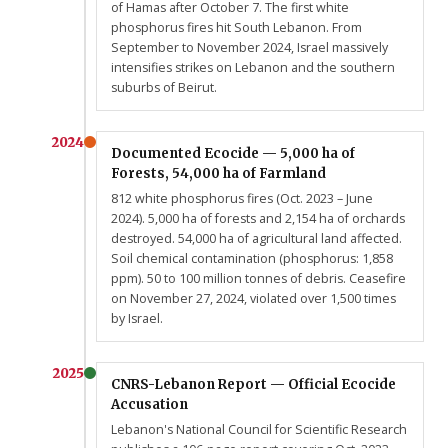
of Hamas after October 7. The first white
phosphorus fires hit South Lebanon. From
September to November 2024, Israel massively
intensifies strikes on Lebanon and the southern
suburbs of Beirut.
2024
Documented Ecocide — 5,000 ha of
Forests, 54,000 ha of Farmland
812 white phosphorus fires (Oct. 2023 – June
2024). 5,000 ha of forests and 2,154 ha of orchards
destroyed. 54,000 ha of agricultural land affected.
Soil chemical contamination (phosphorus: 1,858
ppm). 50 to 100 million tonnes of debris. Ceasefire
on November 27, 2024, violated over 1,500 times
by Israel.
2025
CNRS-Lebanon Report — Official Ecocide
Accusation
Lebanon's National Council for Scientific Research