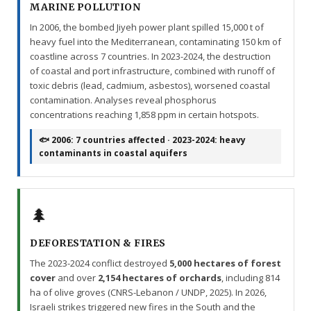
MARINE POLLUTION
In 2006, the bombed Jiyeh power plant spilled 15,000 t of
heavy fuel into the Mediterranean, contaminating 150 km of
coastline across 7 countries. In 2023-2024, the destruction
of coastal and port infrastructure, combined with runoff of
toxic debris (lead, cadmium, asbestos), worsened coastal
contamination. Analyses reveal phosphorus
concentrations reaching 1,858 ppm in certain hotspots.
🐟 2006: 7 countries affected · 2023-2024: heavy
contaminants in coastal aquifers
🌲
DEFORESTATION & FIRES
The 2023-2024 conflict destroyed
5,000 hectares of forest
cover
and over
2,154 hectares of orchards
, including 814
ha of olive groves (CNRS-Lebanon / UNDP, 2025). In 2026,
Israeli strikes triggered new fires in the South and the