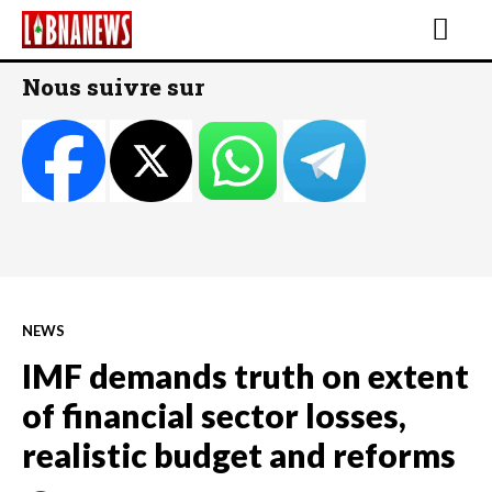
Nous suivre sur
NEWS
IMF demands truth on extent
of financial sector losses,
realistic budget and reforms