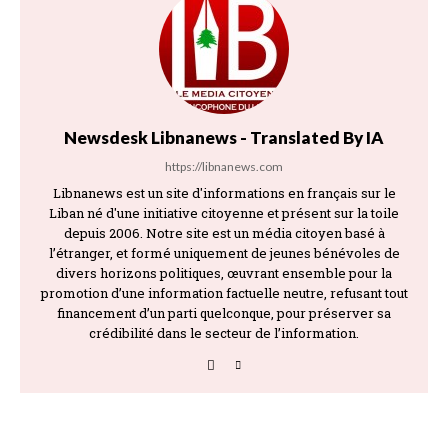
Newsdesk Libnanews - Translated By IA
https://libnanews.com
Libnanews est un site d'informations en français sur le
Liban né d'une initiative citoyenne et présent sur la toile
depuis 2006. Notre site est un média citoyen basé à
l’étranger, et formé uniquement de jeunes bénévoles de
divers horizons politiques, œuvrant ensemble pour la
promotion d’une information factuelle neutre, refusant tout
financement d’un parti quelconque, pour préserver sa
crédibilité dans le secteur de l’information.