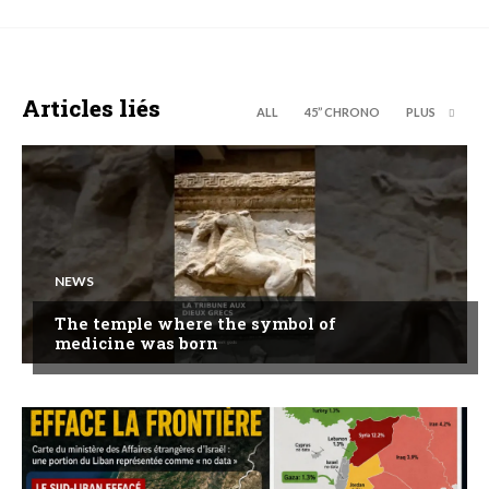
Articles liés
ALL
45’’ CHRONO
PLUS
NEWS
The temple where the symbol of
medicine was born