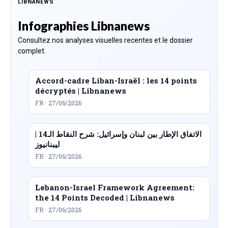
LIBNANEWS
Infographies Libnanews
Consultez nos analyses visuelles recentes et le dossier
complet.
Accord-cadre Liban-Israël : les 14 points
décryptés | Libnanews
FR · 27/06/2026
الاتفاق الإطار بين لبنان وإسرائيل: شرح النقاط الـ14 |
ليبنانيوز
FR · 27/06/2026
Lebanon-Israel Framework Agreement:
the 14 Points Decoded | Libnanews
FR · 27/06/2026