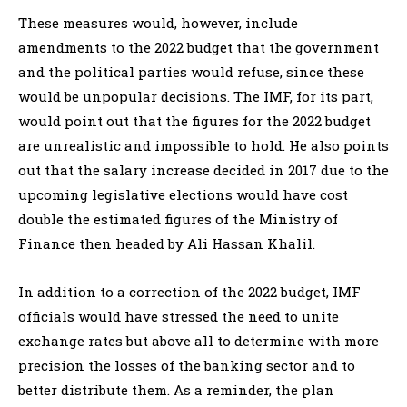
These measures would, however, include
amendments to the 2022 budget that the government
and the political parties would refuse, since these
would be unpopular decisions. The IMF, for its part,
would point out that the figures for the 2022 budget
are unrealistic and impossible to hold. He also points
out that the salary increase decided in 2017 due to the
upcoming legislative elections would have cost
double the estimated figures of the Ministry of
Finance then headed by Ali Hassan Khalil.
In addition to a correction of the 2022 budget, IMF
officials would have stressed the need to unite
exchange rates but above all to determine with more
precision the losses of the banking sector and to
better distribute them. As a reminder, the plan