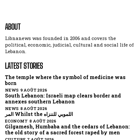
ABOUT
Libnanews was founded in 2006 and covers the
political, economic, judicial, cultural and social life of
Lebanon.
LATEST STORIES
The temple where the symbol of medicine was
born
NEWS 9 AOÛT 2026
South Lebanon: Israeli map clears border and
annexes southern Lebanon
NEWS 8 AOÛT 2026
المر Whilst the اللموبي للننزاه
ECONOMY 8 AOÛT 2026
Gilgamesh, Humbaba and the cedars of Lebanon:
the old story of a sacred forest raped by men
CULTURE 7 AOÛT 2026