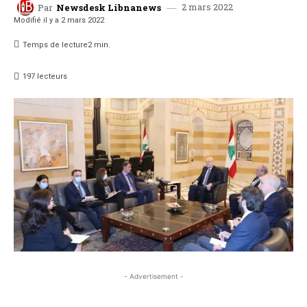
2 mars 2022
Par
Newsdesk Libnanews
Modifié il y a
2 mars 2022
Temps de lecture
2
min.
197
lecteurs
- Advertisement -