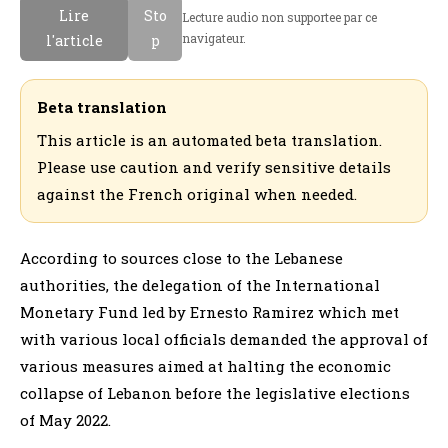
Lire
Sto
Lecture audio non supportee par ce
navigateur.
l'article
p
Beta translation
This article is an automated beta translation.
Please use caution and verify sensitive details
against the French original when needed.
According to sources close to the Lebanese
authorities, the delegation of the International
Monetary Fund led by Ernesto Ramirez which met
with various local officials demanded the approval of
various measures aimed at halting the economic
collapse of Lebanon before the legislative elections
of May 2022.