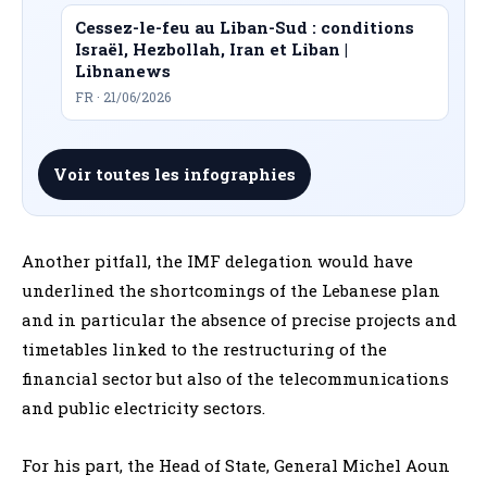
Cessez-le-feu au Liban-Sud : conditions
Israël, Hezbollah, Iran et Liban |
Libnanews
FR · 21/06/2026
Voir toutes les infographies
Another pitfall, the IMF delegation would have
underlined the shortcomings of the Lebanese plan
and in particular the absence of precise projects and
timetables linked to the restructuring of the
financial sector but also of the telecommunications
and public electricity sectors.
For his part, the Head of State, General Michel Aoun