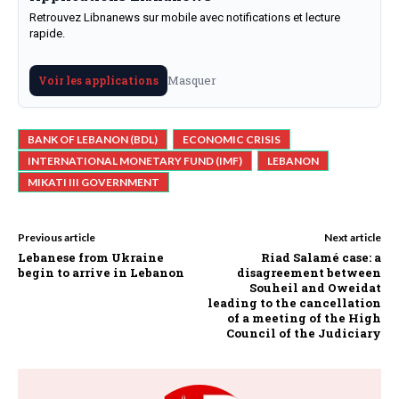
Retrouvez Libnanews sur mobile avec notifications et lecture
rapide.
Masquer
Voir les applications
BANK OF LEBANON (BDL)
ECONOMIC CRISIS
INTERNATIONAL MONETARY FUND (IMF)
LEBANON
MIKATI III GOVERNMENT
Previous article
Next article
Lebanese from Ukraine
Riad Salamé case: a
begin to arrive in Lebanon
disagreement between
Souheil and Oweidat
leading to the cancellation
of a meeting of the High
Council of the Judiciary