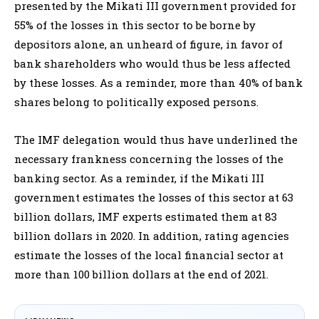
presented by the Mikati III government provided for
55% of the losses in this sector to be borne by
depositors alone, an unheard of figure, in favor of
bank shareholders who would thus be less affected
by these losses. As a reminder, more than 40% of bank
shares belong to politically exposed persons.
The IMF delegation would thus have underlined the
necessary frankness concerning the losses of the
banking sector. As a reminder, if the Mikati III
government estimates the losses of this sector at 63
billion dollars, IMF experts estimated them at 83
billion dollars in 2020. In addition, rating agencies
estimate the losses of the local financial sector at
more than 100 billion dollars at the end of 2021.