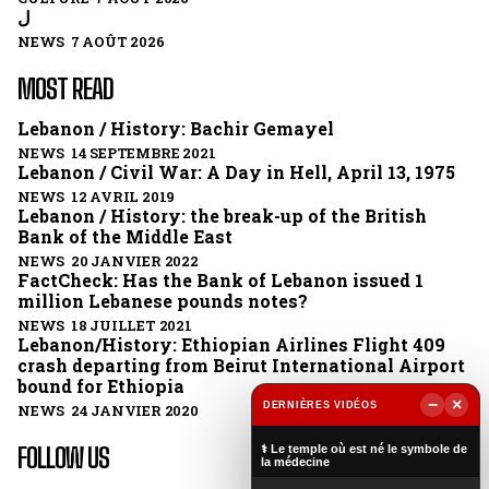
ل
NEWS 7 AOÛT 2026
MOST READ
Lebanon / History: Bachir Gemayel
NEWS 14 SEPTEMBRE 2021
Lebanon / Civil War: A Day in Hell, April 13, 1975
NEWS 12 AVRIL 2019
Lebanon / History: the break-up of the British
Bank of the Middle East
NEWS 20 JANVIER 2022
FactCheck: Has the Bank of Lebanon issued 1
million Lebanese pounds notes?
NEWS 18 JUILLET 2021
Lebanon/History: Ethiopian Airlines Flight 409
crash departing from Beirut International Airport
bound for Ethiopia
−
×
DERNIÈRES VIDÉOS
NEWS 24 JANVIER 2020
▶
⚕️ Le temple où est né le symbole de
FOLLOW US
la médecine