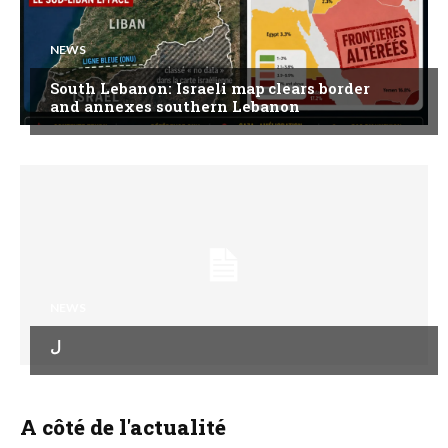
NEWS
South Lebanon: Israeli map clears border
and annexes southern Lebanon
NEWS
ل
A côté de l'actualité