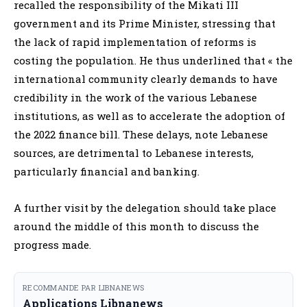
recalled the responsibility of the Mikati III
government and its Prime Minister, stressing that
the lack of rapid implementation of reforms is
costing the population. He thus underlined that « the
international community clearly demands to have
credibility in the work of the various Lebanese
institutions, as well as to accelerate the adoption of
the 2022 finance bill. These delays, note Lebanese
sources, are detrimental to Lebanese interests,
particularly financial and banking.
A further visit by the delegation should take place
around the middle of this month to discuss the
progress made.
RECOMMANDE PAR LIBNANEWS
Applications Libnanews