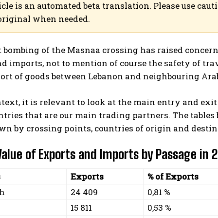
icle is an automated beta translation. Please use caut
original when needed.
 bombing of the Masnaa crossing has raised concerns 
d imports, not to mention of course the safety of tra
port of goods between Lebanon and neighbouring Arab
ntext, it is relevant to look at the main entry and ex
ntries that are our main trading partners. The tables
n by crossing points, countries of origin and destin
 Value of Exports and Imports by Passage in 
s
Exports
% of Exports
eh
24 409
0,81 %
15 811
0,53 %