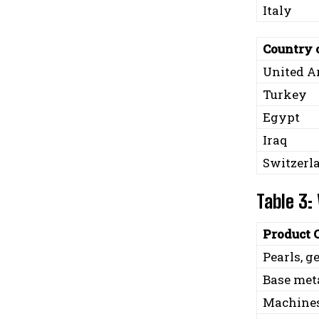
Italy
Country 
United A
Turkey
Egypt
Iraq
Switzerl
Table 3:
Product 
Pearls, 
Base meta
Machines