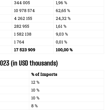
344 005
1,96 %
10 978 574
62,65 %
4 262 155
24,32 %
282 955
1,61 %
1 582 138
9,03 %
1 764
0,01 %
17 523 909
100,00 %
2023 (in USD thousands)
% of Imports
12 %
10 %
10 %
8 %