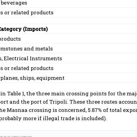
 beverages
 or related products
Category (Imports)
products
gemstones and metals
, Electrical Instruments
 or related products
 planes, ships, equipment
n Table 1, the three main crossing points for the majo
port and the port of Tripoli. These three routes accoun
the Masnaa crossing is concerned, 5.87% of total exp
probably more if illegal trade is included).