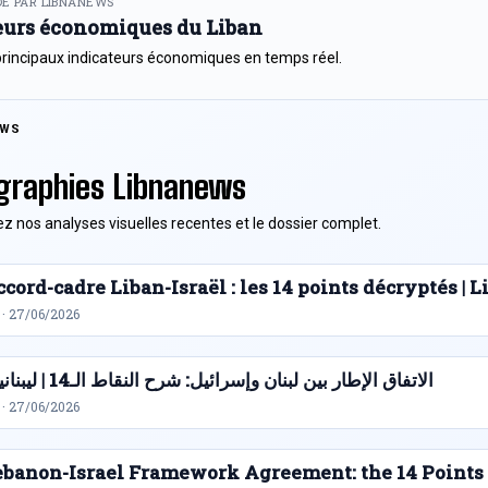
E PAR LIBNANEWS
eurs économiques du Liban
principaux indicateurs économiques en temps réel.
EWS
graphies Libnanews
z nos analyses visuelles recentes et le dossier complet.
cord-cadre Liban-Israël : les 14 points décryptés |
 · 27/06/2026
الاتفاق الإطار بين لبنان وإسرائيل: شرح النقاط الـ14 | ليبنانيوز
 · 27/06/2026
ebanon-Israel Framework Agreement: the 14 Points