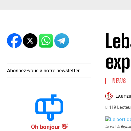
Leb
exp
Abonnez-vous à notre newsletter
NEWS
L'AUTEU
119
Lecteu
Oh bonjour 👋
Le port de Beyrou