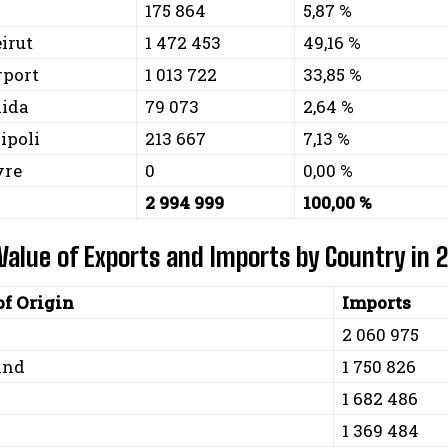
175 864
5,87 %
eirut
1 472 453
49,16 %
rport
1 013 722
33,85 %
aida
79 073
2,64 %
ripoli
213 667
7,13 %
yre
0
0,00 %
2 994 999
100,00 %
 Value of Exports and Imports by Country in 
of Origin
Imports
2 060 975
and
1 750 826
1 682 486
1 369 484