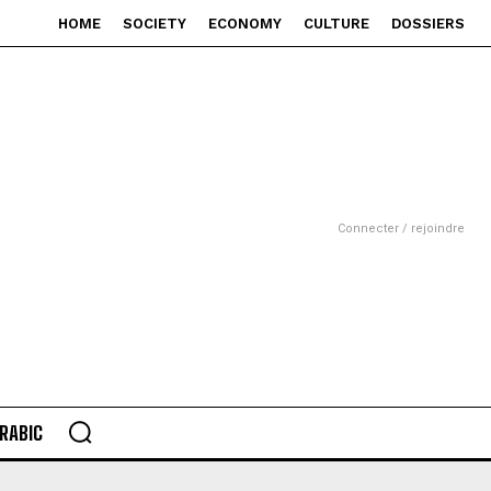
HOME
SOCIETY
ECONOMY
CULTURE
DOSSIERS
Connecter / rejoindre
RABIC