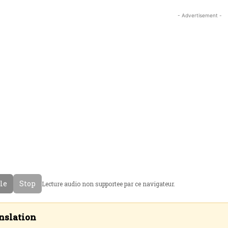
- Advertisement -
cle
Stop
Lecture audio non supportee par ce navigateur.
nslation