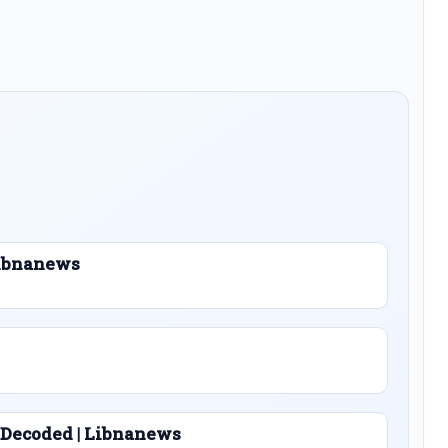
 Libnanews
 Decoded | Libnanews