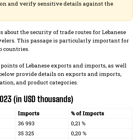
ion and verify sensitive details against the
about the security of trade routes for Lebanese
velers. This passage is particularly important for
 countries.
it points of Lebanese exports and imports, as well
 below provide details on exports and imports,
ation, and product categories.
2023 (in USD thousands)
Imports
% of Imports
36 993
0,21 %
35 325
0,20 %