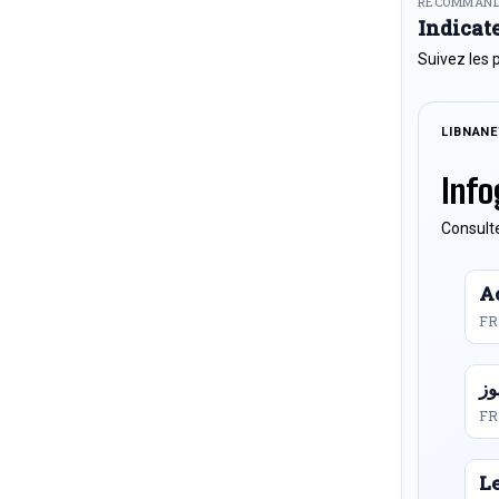
RECOMMAND
Indicat
Suivez les 
LIBNAN
Info
Consulte
Ac
FR
FR
L