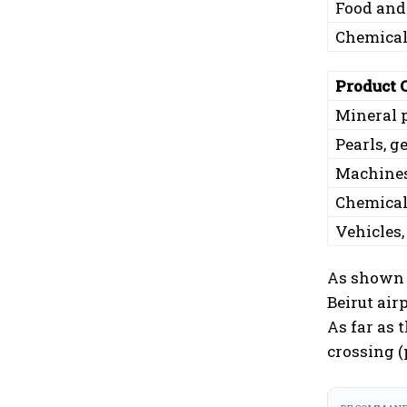
Food and
Chemicals
Product 
Mineral 
Pearls, 
Machines
Chemicals
Vehicles,
As shown i
Beirut air
As far as 
crossing (