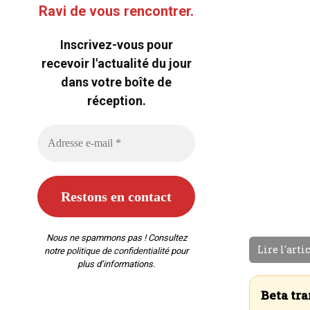
Ravi de vous rencontrer.
Inscrivez-vous pour
recevoir l'actualité du jour
dans votre boîte de
réception.
Nous ne spammons pas ! Consultez
Lire l'arti
notre
politique de confidentialité
pour
plus d’informations.
Beta tra