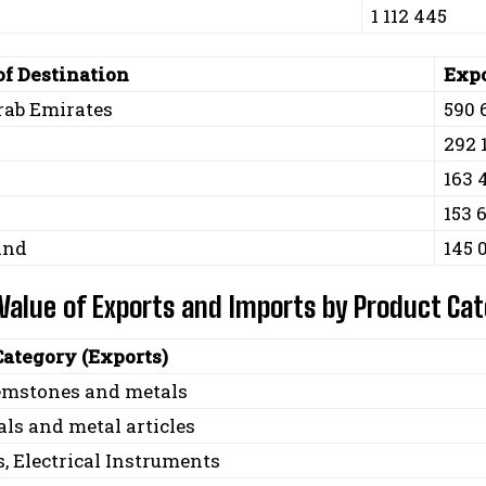
1 112 445
of Destination
Expo
rab Emirates
590 
292 
163 
153 
and
145 
 Value of Exports and Imports by Product Ca
Category (Exports)
gemstones and metals
ls and metal articles
, Electrical Instruments