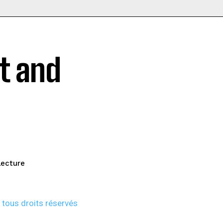
t and
lecture