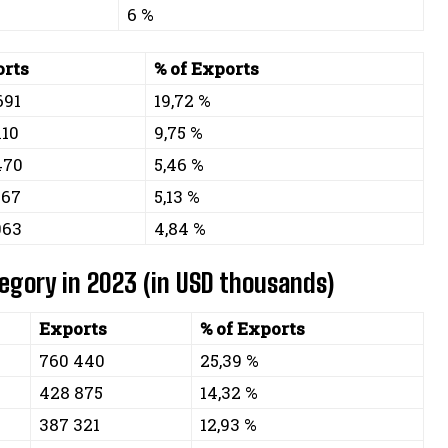
6 %
rts
% of Exports
691
19,72 %
110
9,75 %
470
5,46 %
667
5,13 %
063
4,84 %
tegory in 2023 (in USD thousands)
Exports
% of Exports
760 440
25,39 %
428 875
14,32 %
387 321
12,93 %