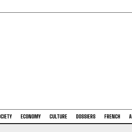
CIETY
ECONOMY
CULTURE
DOSSIERS
FRENCH
A