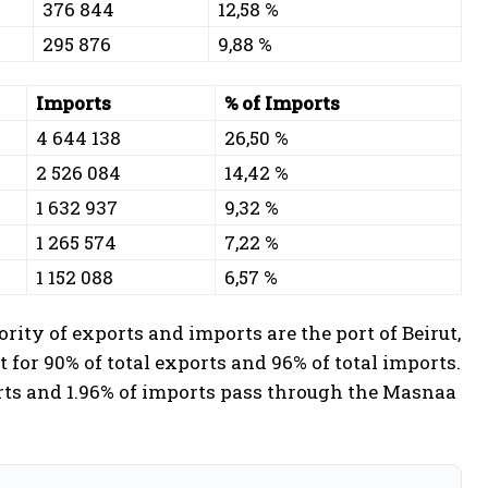
376 844
12,58 %
295 876
9,88 %
Imports
% of Imports
4 644 138
26,50 %
2 526 084
14,42 %
1 632 937
9,32 %
1 265 574
7,22 %
1 152 088
6,57 %
rity of exports and imports are the port of Beirut,
t for 90% of total exports and 96% of total imports.
orts and 1.96% of imports pass through the Masnaa