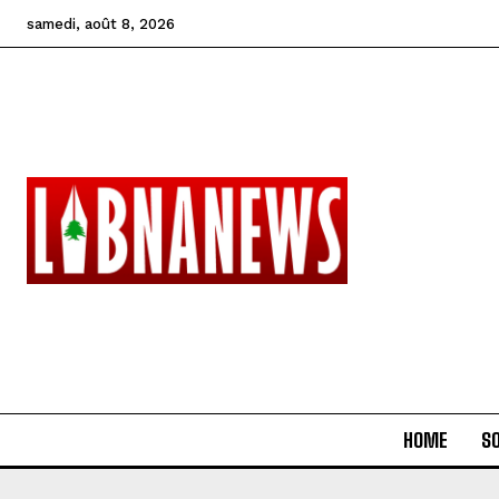
samedi, août 8, 2026
HOME
SO