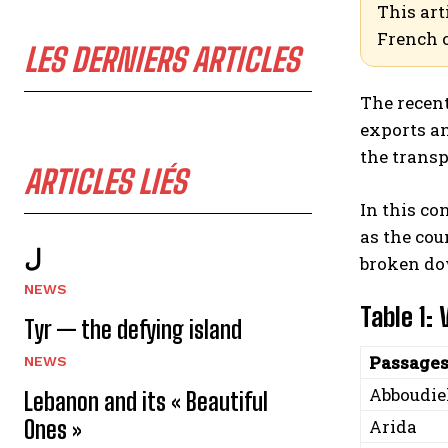
This art
French 
LES DERNIERS ARTICLES
The recent
exports an
the trans
ARTICLES LIÉS
In this co
as the cou
ل
broken dow
NEWS
Table 1:
Tyr — the defying island
Passage
NEWS
Abboudi
Lebanon and its « Beautiful
Ones »
Arida