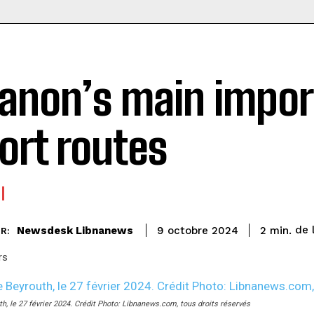
anon’s main impor
ort routes
de 
Newsdesk Libnanews
2
min.
9 octobre 2024
R:
rs
th, le 27 février 2024. Crédit Photo: Libnanews.com, tous droits réservés