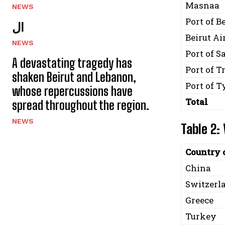
Masnaa
NEWS
Port of B
ال
Beirut Ai
NEWS
Port of S
A devastating tragedy has
Port of T
shaken Beirut and Lebanon,
Port of T
whose repercussions have
Total
spread throughout the region.
NEWS
Table 2:
Country 
China
Switzerl
Greece
Turkey